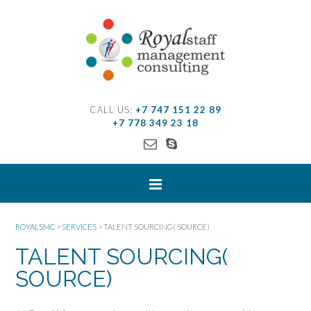
CALL US:
+7 747 151 22 89
+7 778 349 23 18
ROYALSMC
>
SERVICES
>
TALENT SOURCING( SOURCE)
TALENT SOURCING(
SOURCE)