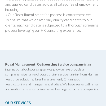
and quailed candidates across all categories of employment
including.
• Our Recruitment selection process is comprehensive:
To ensure that we deliver only quality candidates to our
clients, each candidate is subjected to a thorough screening
process leveraging our HR consulting experience.
Royal Management, Outsourcing Service company
is an
international outsourcing service provider we provide a
comprehensive range of outsourcing service ranging from Human
Resource solutions. Talent management, Organization
Restructuring and management studies. We have serve both small
and medium size enterprises as well as large corporate companies.
OUR SERVICES