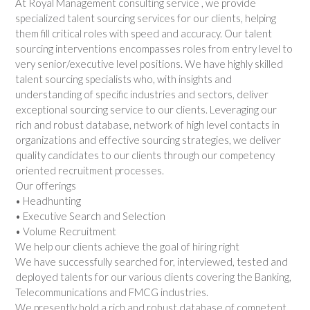
At Royal Management consulting service , we provide
specialized talent sourcing services for our clients, helping
them fill critical roles with speed and accuracy. Our talent
sourcing interventions encompasses roles from entry level to
very senior/executive level positions. We have highly skilled
talent sourcing specialists who, with insights and
understanding of specific industries and sectors, deliver
exceptional sourcing service to our clients. Leveraging our
rich and robust database, network of high level contacts in
organizations and effective sourcing strategies, we deliver
quality candidates to our clients through our competency
oriented recruitment processes.
Our offerings
• Headhunting
• Executive Search and Selection
• Volume Recruitment
We help our clients achieve the goal of hiring right
We have successfully searched for, interviewed, tested and
deployed talents for our various clients covering the Banking,
Telecommunications and FMCG industries.
We presently hold a rich and robust database of competent