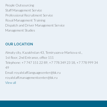
People Outsourcing
Staff Management Service
Professional Recruitment Service
Royal Management Training
Dispatch and Driver Management Service
Management Studies
OUR LOCATION
Almaty city, Kazakhstan 43, Temiryazeva-Markova st.,
1st floor, 2nd Entrance, office 111
Telephone: +7 747 151 22 89, +7 778 349 23 18, +7 778 999 34
49
Email: royalstaff.languagecenter@bk.ru
royalstaff.managementcenter@bk.ru
View all