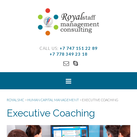
CALL US:
+7 747 151 22 89
+7 778 349 23 18
ROYALSMC
>
HUMAN CAPITAL MANAGEMENT
>
EXECUTIVE COACHING
Executive Coaching