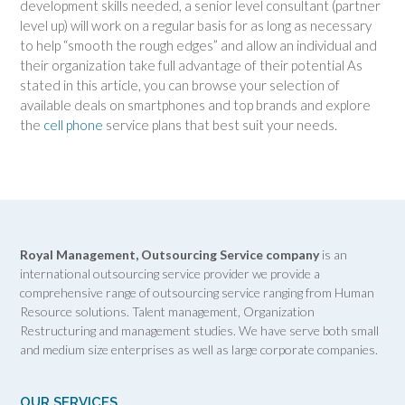
development skills needed, a senior level consultant (partner
level up) will work on a regular basis for as long as necessary
to help “smooth the rough edges” and allow an individual and
their organization take full advantage of their potential As
stated in this article, you can browse your selection of
available deals on smartphones and top brands and explore
the
cell phone
service plans that best suit your needs.
Royal Management, Outsourcing Service company
is an
international outsourcing service provider we provide a
comprehensive range of outsourcing service ranging from Human
Resource solutions. Talent management, Organization
Restructuring and management studies. We have serve both small
and medium size enterprises as well as large corporate companies.
OUR SERVICES