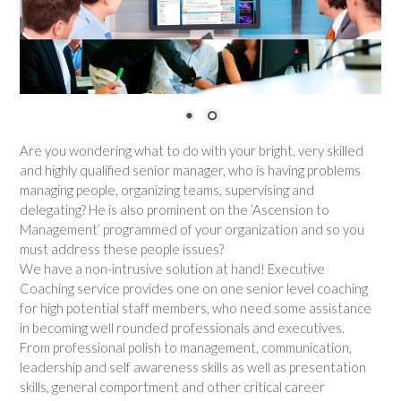
Are you wondering what to do with your bright, very skilled
and highly qualified senior manager, who is having problems
managing people, organizing teams, supervising and
delegating? He is also prominent on the ‘Ascension to
Management’ programmed of your organization and so you
must address these people issues?
We have a non-intrusive solution at hand! Executive
Coaching service provides one on one senior level coaching
for high potential staff members, who need some assistance
in becoming well rounded professionals and executives.
From professional polish to management, communication,
leadership and self awareness skills as well as presentation
skills, general comportment and other critical career