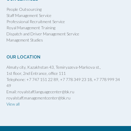
People Outsourcing
Staff Management Service
Professional Recruitment Service
Royal Management Training
Dispatch and Driver Management Service
Management Studies
OUR LOCATION
Almaty city, Kazakhstan 43, Temiryazeva-Markova st.,
1st floor, 2nd Entrance, office 111
Telephone: +7 747 151 22 89, +7 778 349 23 18, +7 778 999 34
49
Email: royalstaff.languagecenter@bk.ru
royalstaff.managementcenter@bk.ru
View all