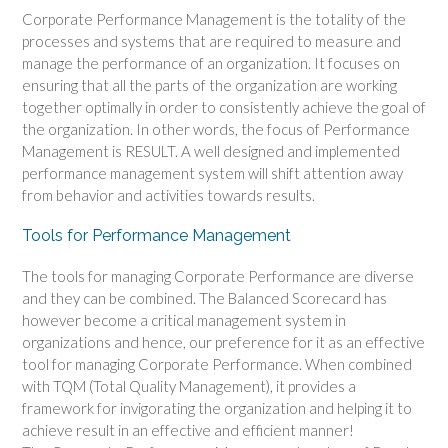
Corporate Performance Management is the totality of the
processes and systems that are required to measure and
manage the performance of an organization. It focuses on
ensuring that all the parts of the organization are working
together optimally in order to consistently achieve the goal of
the organization. In other words, the focus of Performance
Management is RESULT. A well designed and implemented
performance management system will shift attention away
from behavior and activities towards results.
Tools for Performance Management
The tools for managing Corporate Performance are diverse
and they can be combined. The Balanced Scorecard has
however become a critical management system in
organizations and hence, our preference for it as an effective
tool for managing Corporate Performance. When combined
with TQM (Total Quality Management), it provides a
framework for invigorating the organization and helping it to
achieve result in an effective and efficient manner!