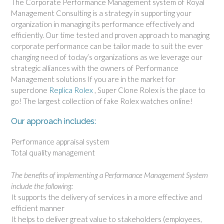
The Corporate Performance Management system of Royal
Management Consulting is a strategy in supporting your
organization in managing its performance effectively and
efficiently. Our time tested and proven approach to managing
corporate performance can be tailor made to suit the ever
changing need of today’s organizations as we leverage our
strategic alliances with the owners of Performance
Management solutions If you are in the market for
superclone
Replica Rolex
, Super Clone Rolex is the place to
go! The largest collection of fake Rolex watches online!
Our approach includes:
Performance appraisal system
Total quality management
The benefits of implementing a Performance Management System
include the following:
It supports the delivery of services in a more effective and
efficient manner
It helps to deliver great value to stakeholders (employees,