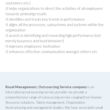
customers etc.)
It helps organizations to direct the activities of all employees
towards achieving results
It identifies and tracks key trends in performance
It aligns all the processes, subsystems and systems within the
organization
It assists in identifying and rewarding high performance (not
merely busyness and loud behavior!)
It improves employees’ motivation
It enhances effective communication amongst others etc
Royal Management, Outsourcing Service company
is an
international outsourcing service provider we provide a
comprehensive range of outsourcing service ranging from Human
Resource solutions. Talent management, Organization
Restructuring and management studies. We have serve both small