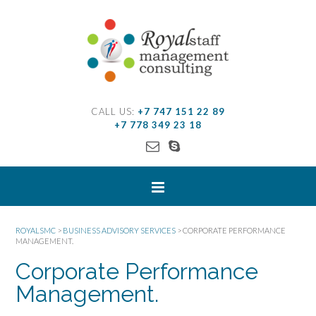
CALL US:
+7 747 151 22 89
+7 778 349 23 18
ROYALSMC
>
BUSINESS ADVISORY SERVICES
>
CORPORATE PERFORMANCE
MANAGEMENT.
Corporate Performance
Management.