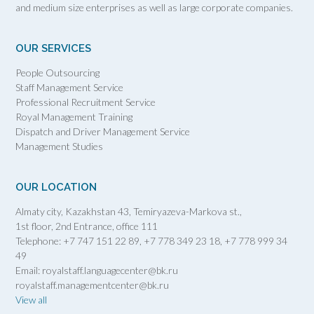
and medium size enterprises as well as large corporate companies.
OUR SERVICES
People Outsourcing
Staff Management Service
Professional Recruitment Service
Royal Management Training
Dispatch and Driver Management Service
Management Studies
OUR LOCATION
Almaty city, Kazakhstan 43, Temiryazeva-Markova st.,
1st floor, 2nd Entrance, office 111
Telephone: +7 747 151 22 89, +7 778 349 23 18, +7 778 999 34
49
Email: royalstaff.languagecenter@bk.ru
royalstaff.managementcenter@bk.ru
View all