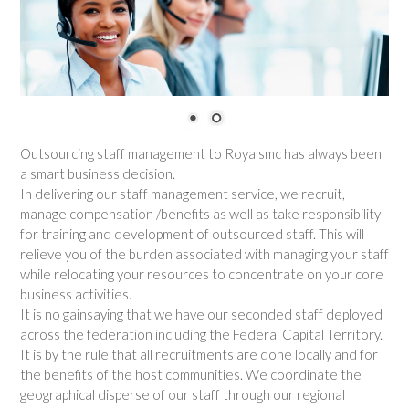
Outsourcing staff management to Royalsmc has always been
a smart business decision.
In delivering our staff management service, we recruit,
manage compensation /benefits as well as take responsibility
for training and development of outsourced staff. This will
relieve you of the burden associated with managing your staff
while relocating your resources to concentrate on your core
business activities.
It is no gainsaying that we have our seconded staff deployed
across the federation including the Federal Capital Territory.
It is by the rule that all recruitments are done locally and for
the benefits of the host communities. We coordinate the
geographical disperse of our staff through our regional