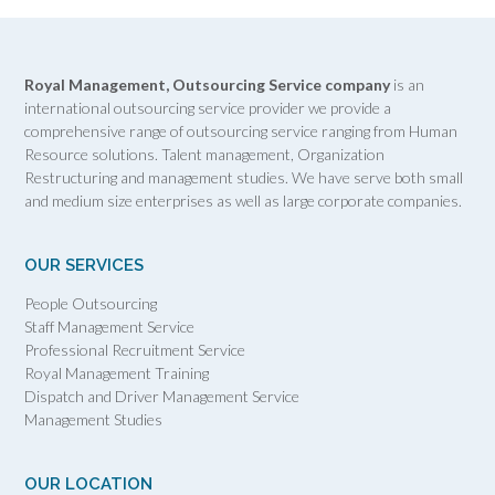
Royal Management, Outsourcing Service company
is an
international outsourcing service provider we provide a
comprehensive range of outsourcing service ranging from Human
Resource solutions. Talent management, Organization
Restructuring and management studies. We have serve both small
and medium size enterprises as well as large corporate companies.
OUR SERVICES
People Outsourcing
Staff Management Service
Professional Recruitment Service
Royal Management Training
Dispatch and Driver Management Service
Management Studies
OUR LOCATION