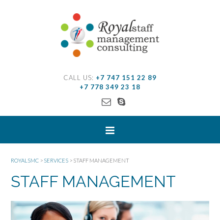
CALL US:
+7 747 151 22 89
+7 778 349 23 18
ROYALSMC
>
SERVICES
>
STAFF MANAGEMENT
STAFF MANAGEMENT