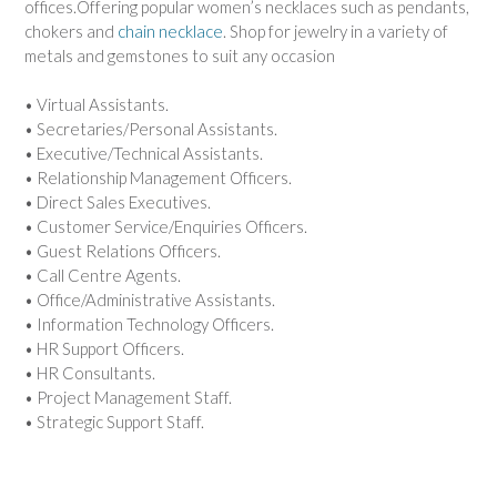
offices.Offering popular women’s necklaces such as pendants,
chokers and
chain necklace
. Shop for jewelry in a variety of
metals and gemstones to suit any occasion
• Virtual Assistants.
• Secretaries/Personal Assistants.
• Executive/Technical Assistants.
• Relationship Management Officers.
• Direct Sales Executives.
• Customer Service/Enquiries Officers.
• Guest Relations Officers.
• Call Centre Agents.
• Office/Administrative Assistants.
• Information Technology Officers.
• HR Support Officers.
• HR Consultants.
• Project Management Staff.
• Strategic Support Staff.