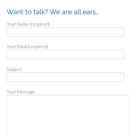
Want to talk? We are all ears…
Your Name (required)
Your Email (required)
Subject
Your Message