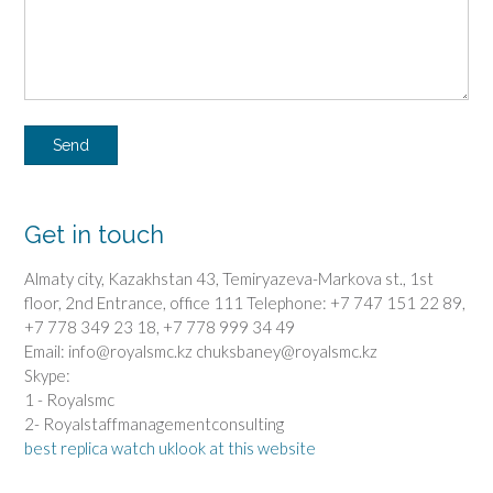
Get in touch
Almaty city, Kazakhstan 43, Temiryazeva-Markova st., 1st
floor, 2nd Entrance, office 111 Telephone: +7 747 151 22 89,
+7 778 349 23 18, +7 778 999 34 49
Email: info@royalsmc.kz chuksbaney@royalsmc.kz
Skype:
1 - Royalsmc
2- Royalstaffmanagementconsulting
best replica watch uk
look at this website