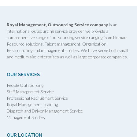
Royal Management, Outsourcing Service company
is an
international outsourcing service provider we provide a
comprehensive range of outsourcing service ranging from Human
Resource solutions. Talent management, Organization
Restructuring and management studies. We have serve both small
and medium size enterprises as well as large corporate companies.
OUR SERVICES
People Outsourcing
Staff Management Service
Professional Recruitment Service
Royal Management Training
Dispatch and Driver Management Service
Management Studies
OUR LOCATION