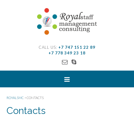
CALL US:
+7 747 151 22 89
+7 778 349 23 18
ROYALSMC
>
CONTACTS
Contacts